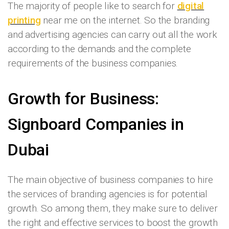
The majority of people like to search for
digital
printing
near me on the internet. So the branding
and advertising agencies can carry out all the work
according to the demands and the complete
requirements of the business companies.
Growth for Business:
Signboard Companies in
Dubai
The main objective of business companies to hire
the services of branding agencies is for potential
growth. So among them, they make sure to deliver
the right and effective services to boost the growth