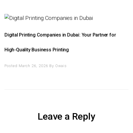
Digital Printing Companies in Dubai: Your Partner for
High-Quality Business Printing
Posted March 26, 2026
By
Owais
Leave a Reply