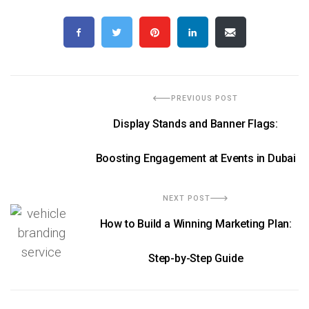
PREVIOUS POST
Display Stands and Banner Flags:
Boosting Engagement at Events in Dubai
NEXT POST
How to Build a Winning Marketing Plan:
Step-by-Step Guide