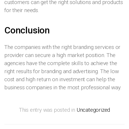
customers can get the right solutions and products
for their needs.
Conclusion
The companies with the right branding services or
provider can secure a high market position. The
agencies have the complete skills to achieve the
right results for branding and advertising. The low
cost and high return on investment can help the
business companies in the most professional way.
This entry was posted in
Uncategorized