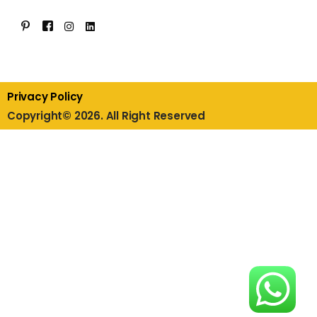
Privacy Policy
Copyright© 2026. All Right Reserved