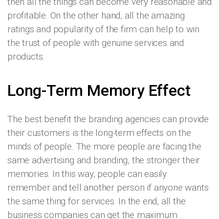
then all the things can become very reasonable and
profitable. On the other hand, all the amazing
ratings and popularity of the firm can help to win
the trust of people with genuine services and
products.
Long-Term Memory Effect
The best benefit the branding agencies can provide
their customers is the long-term effects on the
minds of people. The more people are facing the
same advertising and branding, the stronger their
memories. In this way, people can easily
remember and tell another person if anyone wants
the same thing for services. In the end, all the
business companies can get the maximum