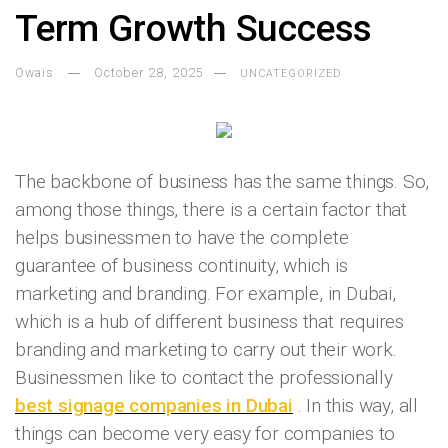
Term Growth Success
Owais
October 28, 2025
UNCATEGORIZED
The backbone of business has the same things. So,
among those things, there is a certain factor that
helps businessmen to have the complete
guarantee of business continuity, which is
marketing and branding. For example, in Dubai,
which is a hub of different business that requires
branding and marketing to carry out their work.
Businessmen like to contact the professionally
best signage companies in Dubai
. In this way, all
things can become very easy for companies to