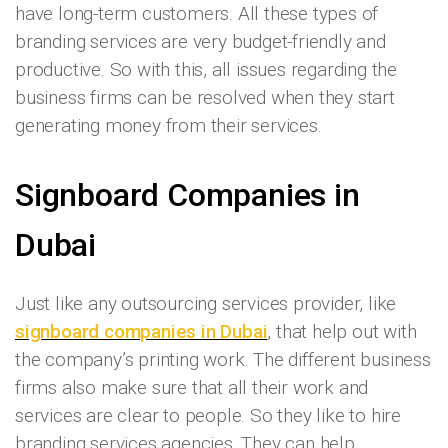
have long-term customers. All these types of
branding services are very budget-friendly and
productive. So with this, all issues regarding the
business firms can be resolved when they start
generating money from their services.
Signboard Companies in
Dubai
Just like any outsourcing services provider, like
signboard companies in Dubai
, that help out with
the company’s printing work. The different business
firms also make sure that all their work and
services are clear to people. So they like to hire
branding services agencies. They can help