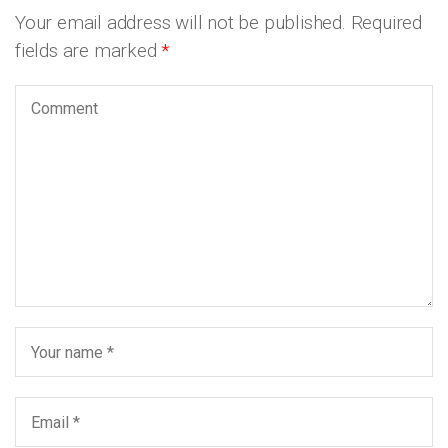
Your email address will not be published.
Required
fields are marked
*