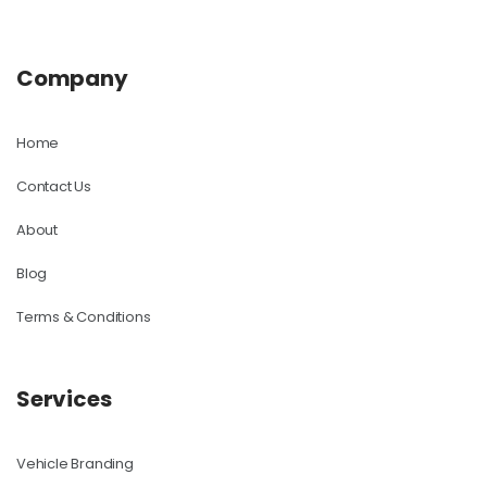
Company
Home
Contact Us
About
Blog
Terms & Conditions
Services
Vehicle Branding