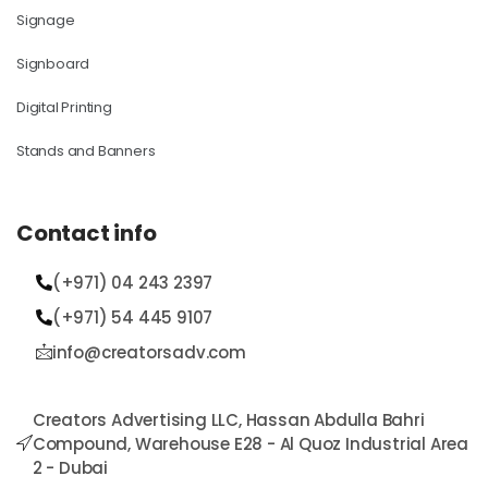
Signage
Signboard
Digital Printing
Stands and Banners
Contact info
(+971) 04 243 2397
(+971) 54 445 9107​
info@creatorsadv.com
Creators Advertising LLC, Hassan Abdulla Bahri
Compound, Warehouse E28 - Al Quoz Industrial Area
2 - Dubai