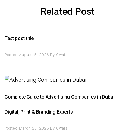
Related Post
Test post title
Posted August 5, 2026
By
Owais
Complete Guide to Advertising Companies in Dubai:
Digital, Print & Branding Experts
Posted March 26, 2026
By
Owais