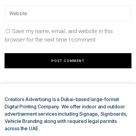
Save my name, email, and website in this
browser for the next time I comment.
Creators Advertising is a Dubai-based large-format
Digital Printing Company. We offer indoor and outdoor
advertisement services including Signage, Signboards,
Vehicle Branding along with required legal permits
across the UAE.