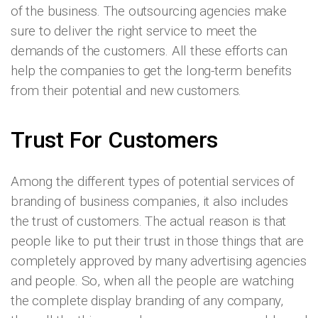
of the business. The outsourcing agencies make
sure to deliver the right service to meet the
demands of the customers. All these efforts can
help the companies to get the long-term benefits
from their potential and new customers.
Trust For Customers
Among the different types of potential services of
branding of business companies, it also includes
the trust of customers. The actual reason is that
people like to put their trust in those things that are
completely approved by many advertising agencies
and people. So, when all the people are watching
the complete display branding of any company,