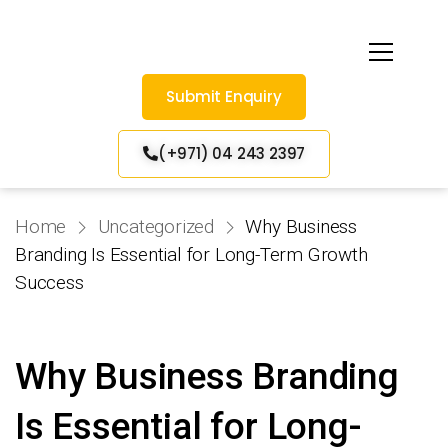
Submit Enquiry
(+971) 04 243 2397
Home
Uncategorized
Why Business
Branding Is Essential for Long-Term Growth
Success
Why Business Branding
Is Essential for Long-