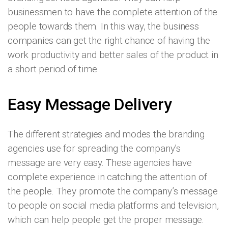
businessmen to have the complete attention of the
people towards them. In this way, the business
companies can get the right chance of having the
work productivity and better sales of the product in
a short period of time.
Easy Message Delivery
The different strategies and modes the branding
agencies use for spreading the company’s
message are very easy. These agencies have
complete experience in catching the attention of
the people. They promote the company’s message
to people on social media platforms and television,
which can help people get the proper message.