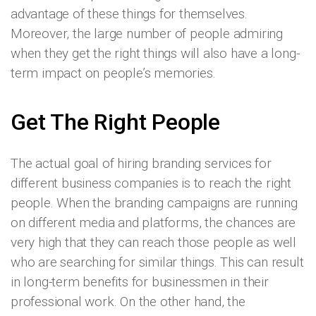
advantage of these things for themselves.
Moreover, the large number of people admiring
when they get the right things will also have a long-
term impact on people’s memories.
Get The Right People
The actual goal of hiring branding services for
different business companies is to reach the right
people. When the branding campaigns are running
on different media and platforms, the chances are
very high that they can reach those people as well
who are searching for similar things. This can result
in long-term benefits for businessmen in their
professional work. On the other hand, the