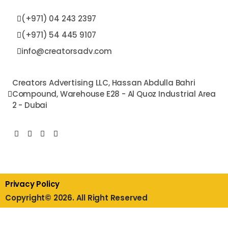
(+971) 04 243 2397
(+971) 54 445 9107​
info@creatorsadv.com
Creators Advertising LLC, Hassan Abdulla Bahri
Compound, Warehouse E28 - Al Quoz Industrial Area
2 - Dubai
Privacy Policy
Copyright© 2026. All Right Reserved