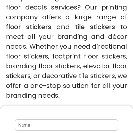
floor decals services? Our printing
company offers a large range of
floor stickers
and
tile stickers
to
meet all your branding and décor
needs. Whether you need directional
floor stickers, footprint floor stickers,
branding floor stickers, elevator floor
stickers, or decorative tile stickers, we
offer a one-stop solution for all your
branding needs.