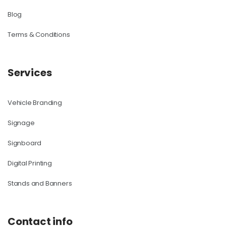
Blog
Terms & Conditions
Services
Vehicle Branding
Signage
Signboard
Digital Printing
Stands and Banners
Contact info