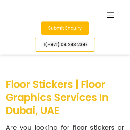
Submit Enquiry
(+971) 04 243 2397
Floor Stickers | Floor
Graphics Services In
Dubai, UAE
Are you looking for
floor stickers
or