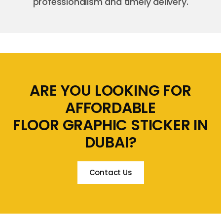
professionalism and timely delivery.
ARE YOU LOOKING FOR
AFFORDABLE
FLOOR GRAPHIC STICKER IN
DUBAI?
Contact Us