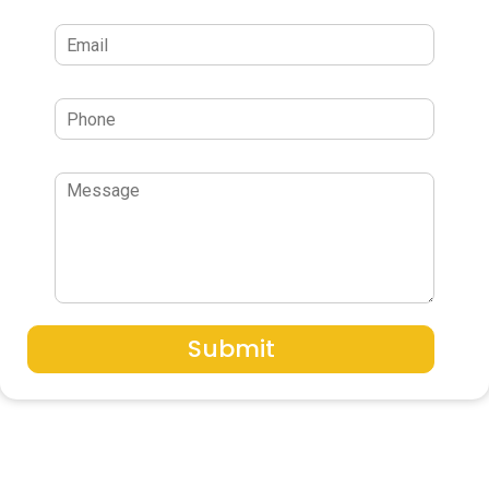
Submit