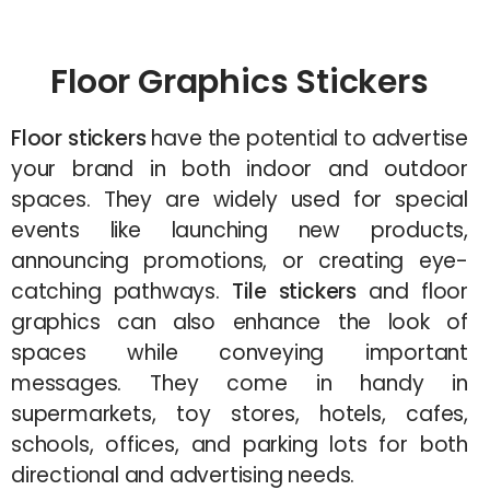
Floor Graphics Stickers
Floor stickers
have the potential to advertise
your brand in both indoor and outdoor
spaces. They are widely used for special
events like launching new products,
announcing promotions, or creating eye-
catching pathways.
Tile stickers
and floor
graphics can also enhance the look of
spaces while conveying important
messages. They come in handy in
supermarkets, toy stores, hotels, cafes,
schools, offices, and parking lots for both
directional and advertising needs.