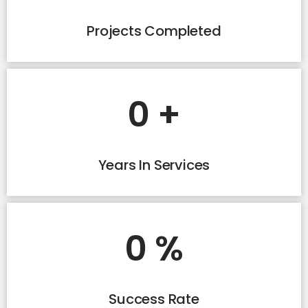
Projects Completed
0
+
Years In Services
0
%
Success Rate