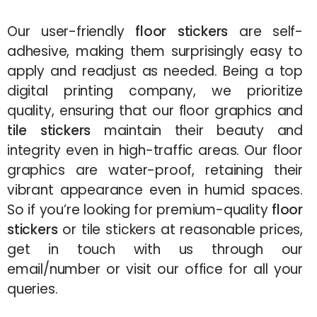
Our user-friendly
floor stickers
are self-
adhesive, making them surprisingly easy to
apply and readjust as needed. Being a top
digital printing company, we prioritize
quality, ensuring that our floor graphics and
tile stickers
maintain their beauty and
integrity even in high-traffic areas. Our floor
graphics are water-proof, retaining their
vibrant appearance even in humid spaces.
So if you’re looking for premium-quality
floor
stickers
or tile stickers at reasonable prices,
get in touch with us through our
email/number or visit our office for all your
queries.