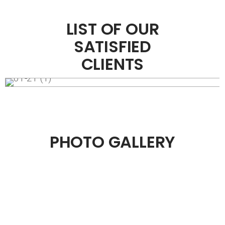
LIST OF OUR
SATISFIED
CLIENTS
PHOTO GALLERY