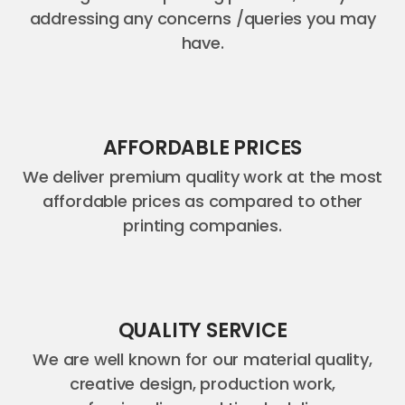
addressing any concerns /queries you may
have.
AFFORDABLE PRICES
We deliver premium quality work at the most
affordable prices as compared to other
printing companies.
QUALITY SERVICE
We are well known for our material quality,
creative design, production work,