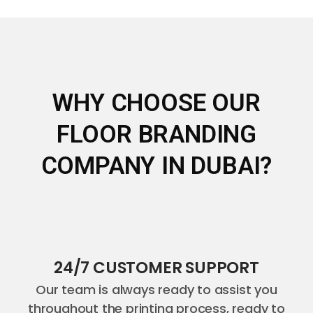
WHY CHOOSE OUR
FLOOR BRANDING
COMPANY IN DUBAI?
24/7 CUSTOMER SUPPORT
Our team is always ready to assist you
throughout the printing process, ready to