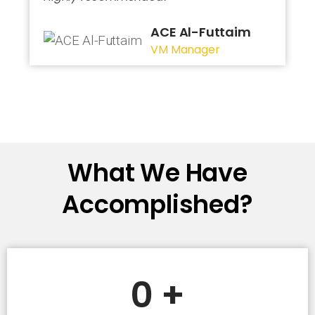
ACE Al-Futtaim
VM Manager
What We Have
Accomplished?
0
+