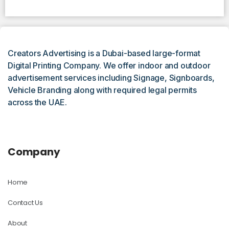
Creators Advertising is a Dubai-based large-format
Digital Printing Company. We offer indoor and outdoor
advertisement services including Signage, Signboards,
Vehicle Branding along with required legal permits
across the UAE.
Company
Home
Contact Us
About