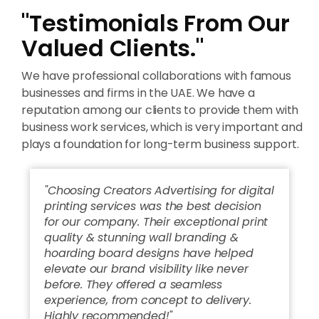
"Testimonials From Our
Valued Clients."
We have professional collaborations with famous
businesses and firms in the UAE. We have a
reputation among our clients to provide them with
business work services, which is very important and
plays a foundation for long-term business support.
"Choosing Creators Advertising for digital
printing services was the best decision
for our company. Their exceptional print
quality & stunning wall branding &
hoarding board designs have helped
elevate our brand visibility like never
before. They offered a seamless
experience, from concept to delivery.
Highly recommended!"