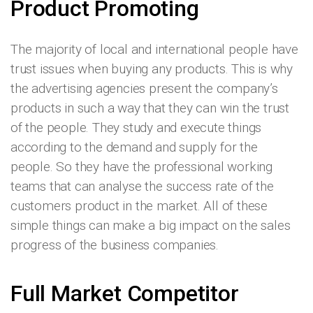
Product Promoting
The majority of local and international people have
trust issues when buying any products. This is why
the advertising agencies present the company’s
products in such a way that they can win the trust
of the people. They study and execute things
according to the demand and supply for the
people. So they have the professional working
teams that can analyse the success rate of the
customers product in the market. All of these
simple things can make a big impact on the sales
progress of the business companies.
Full Market Competitor