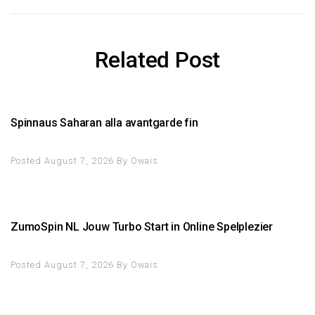
Related Post
Spinnaus Saharan alla avantgarde fin
Posted August 7, 2026
By
Owais
ZumoSpin NL Jouw Turbo Start in Online Spelplezier
Posted August 7, 2026
By
Owais