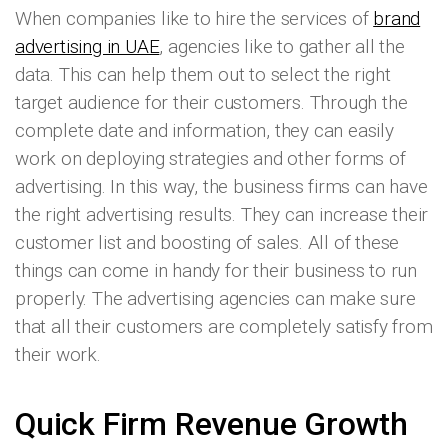
When companies like to hire the services of
brand
advertising in UAE
, agencies like to gather all the
data. This can help them out to select the right
target audience for their customers. Through the
complete date and information, they can easily
work on deploying strategies and other forms of
advertising. In this way, the business firms can have
the right advertising results. They can increase their
customer list and boosting of sales. All of these
things can come in handy for their business to run
properly. The advertising agencies can make sure
that all their customers are completely satisfy from
their work.
Quick Firm Revenue Growth