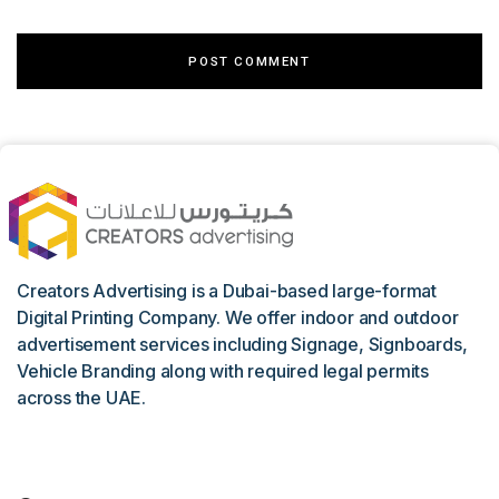
Creators Advertising is a Dubai-based large-format
Digital Printing Company. We offer indoor and outdoor
advertisement services including Signage, Signboards,
Vehicle Branding along with required legal permits
across the UAE.