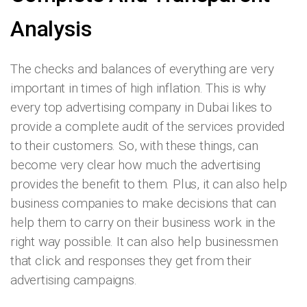
Analysis
The checks and balances of everything are very
important in times of high inflation. This is why
every top advertising company in Dubai
likes to
provide a complete audit of the services provided
to their customers. So, with these things, can
become very clear how much the advertising
provides the benefit to them. Plus, it can also help
business companies to make decisions that can
help them to carry on their business work in the
right way possible. It can also help businessmen
that click and responses they get from their
advertising campaigns.