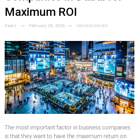
Maximum ROI
Owais
February 26, 2026
UNCATEGORIZED
The most important factor in business companies
is that they want to have the maximum return on