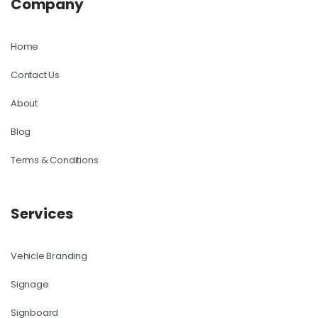
Company
Home
Contact Us
About
Blog
Terms & Conditions
Services
Vehicle Branding
Signage
Signboard