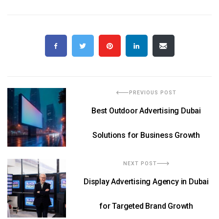
PREVIOUS POST
Best Outdoor Advertising Dubai
Solutions for Business Growth
NEXT POST
Display Advertising Agency in Dubai
for Targeted Brand Growth