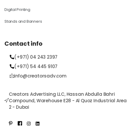
Digital Printing
Stands and Banners
Contact info
(+971) 04 243 2397
(+971) 54 445 9107​
info@creatorsadv.com
Creators Advertising LLC, Hassan Abdulla Bahri
Compound, Warehouse E28 - Al Quoz Industrial Area
2 - Dubai