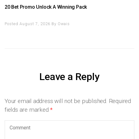
20 Bet Promo Unlock A Winning Pack
Posted August 7, 2026
By
Owais
Leave a Reply
Your email address will not be published.
Required
fields are marked
*