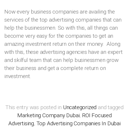
Now every business companies are availing the
services of the top advertising companies that can
help the businessmen. So with this, all things can
become very easy for the companies to get an
amazing investment return on their money. Along
with this, these advertising agencies have an expert
and skilful team that can help businessmen grow
their business and get a complete return on
investment.
This entry was posted in
Uncategorized
and tagged
Marketing Company Dubai
,
ROI Focused
Advertising
,
Top Advertising Companies In Dubai