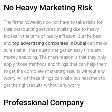
No Heavy Marketing Risk
The firms nowadays do not have to take risks for
their outsourcing services availing due to heavy
looses in the time of heavy inflation. But the best
and
top advertising companies in Dubai
can make
sure that all their customer get an easy time and
money spending. The main reason is that they only
apply those methods and things that can help them
to get the complete marketing results without any
worry. All of these things can help businessmen to
get the right results without any worry.
Professional Company