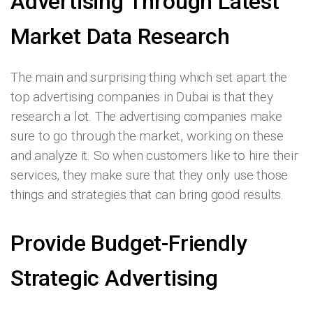
Advertising Through Latest
Market Data Research
The main and surprising thing which set apart the
top advertising companies in Dubai is that they
research a lot. The advertising companies make
sure to go through the market, working on these
and analyze it. So when customers like to hire their
services, they make sure that they only use those
things and strategies that can bring good results.
Provide Budget-Friendly
Strategic Advertising