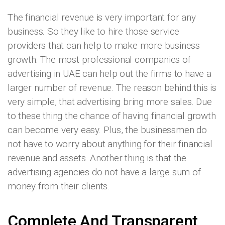
The financial revenue is very important for any
business. So they like to hire those service
providers that can help to make more business
growth. The most professional companies of
advertising in UAE can help out the firms to have a
larger number of revenue. The reason behind this is
very simple, that advertising bring more sales. Due
to these thing the chance of having financial growth
can become very easy. Plus, the businessmen do
not have to worry about anything for their financial
revenue and assets. Another thing is that the
advertising agencies do not have a large sum of
money from their clients.
Complete And Transparent