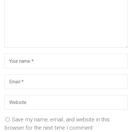
Save my name, email, and website in this
browser for the next time I comment.