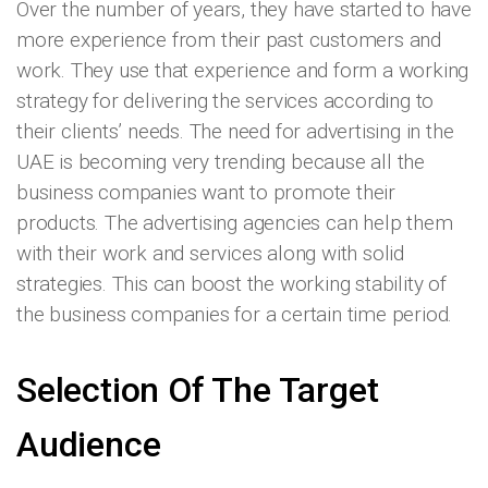
Over the number of years, they have started to have
more experience from their past customers and
work. They use that experience and form a working
strategy for delivering the services according to
their clients’ needs. The need for advertising in the
UAE is becoming very trending because all the
business companies want to promote their
products. The advertising agencies can help them
with their work and services along with solid
strategies. This can boost the working stability of
the business companies for a certain time period.
Selection Of The Target
Audience