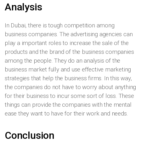
Analysis
In Dubai, there is tough competition among
business companies. The advertising agencies can
play a important roles to increase the sale of the
products and the brand of the business companies
among the people. They do an analysis of the
business market fully and use effective marketing
strategies that help the business firms. In this way,
the companies do not have to worry about anything
for their business to incur some sort of loss. These
things can provide the companies with the mental
ease they want to have for their work and needs.
Conclusion