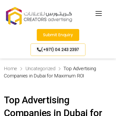
Submit Enquiry
(+971) 04 243 2397
Home
Uncategorized
Top Advertising
Companies in Dubai for Maximum ROI
Top Advertising
Companies in Dubai for