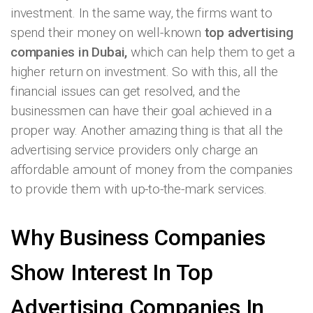
investment. In the same way, the firms want to
spend their money on well-known
top advertising
companies in Dubai,
which can help them to get a
higher return on investment. So with this, all the
financial issues can get resolved, and the
businessmen can have their goal achieved in a
proper way. Another amazing thing is that all the
advertising service providers only charge an
affordable amount of money from the companies
to provide them with up-to-the-mark services.
Why Business Companies
Show Interest In Top
Advertising Companies In