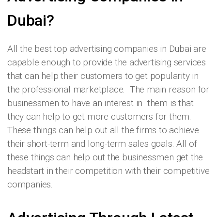
Dubai?
All the best top advertising companies in Dubai are
capable enough to provide the advertising services
that can help their customers to get popularity in
the professional marketplace. The main reason for
businessmen to have an interest in them is that
they can help to get more customers for them.
These things can help out all the firms to achieve
their short-term and long-term sales goals. All of
these things can help out the businessmen get the
headstart in their competition with their competitive
companies.