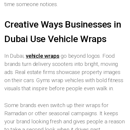
time someone notices.
Creative Ways Businesses in
Dubai Use Vehicle Wraps
In Dubai,
vehicle wraps
go beyond logos. Food
brands turn delivery scooters into bright, moving
ads. Real estate firms showcase property images
on their cars. Gyms wrap vehicles with bold fitness
visuals that inspire before people even walk in.
Some brands even switch up their wraps for
Ramadan or other seasonal campaigns. It keeps
your brand looking fresh and gives people a reason
to take a second look when it drives past.