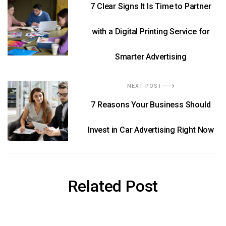
7 Clear Signs It Is Time to Partner
with a Digital Printing Service for
Smarter Advertising
NEXT POST
7 Reasons Your Business Should
Invest in Car Advertising Right Now
Related Post