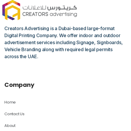
Creators Advertising is a Dubai-based large-format
Digital Printing Company. We offer indoor and outdoor
advertisement services including Signage, Signboards,
Vehicle Branding along with required legal permits
across the UAE.
Company
Home
Contact Us
About