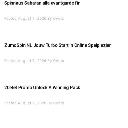
Spinnaus Saharan alla avantgarde fin
Posted August 7, 2026
By
Owais
ZumoSpin NL Jouw Turbo Start in Online Spelplezier
Posted August 7, 2026
By
Owais
20 Bet Promo Unlock A Winning Pack
Posted August 7, 2026
By
Owais