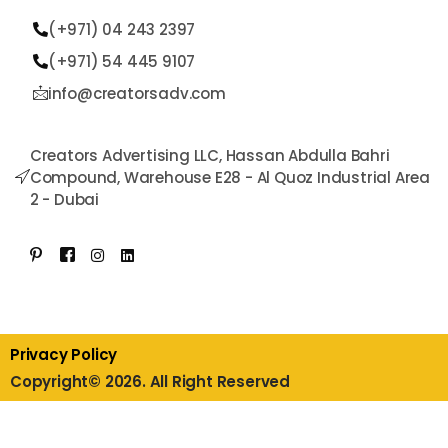
(+971) 04 243 2397
(+971) 54 445 9107​
info@creatorsadv.com
Creators Advertising LLC, Hassan Abdulla Bahri
Compound, Warehouse E28 - Al Quoz Industrial Area
2 - Dubai
Privacy Policy
Copyright© 2026. All Right Reserved