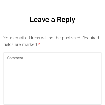
Leave a Reply
Your email address will not be published.
Required
fields are marked
*