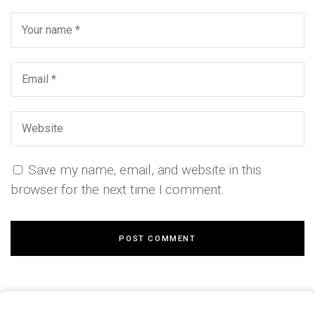
Save my name, email, and website in this
browser for the next time I comment.