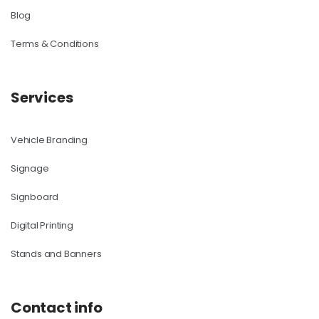
Blog
Terms & Conditions
Services
Vehicle Branding
Signage
Signboard
Digital Printing
Stands and Banners
Contact info