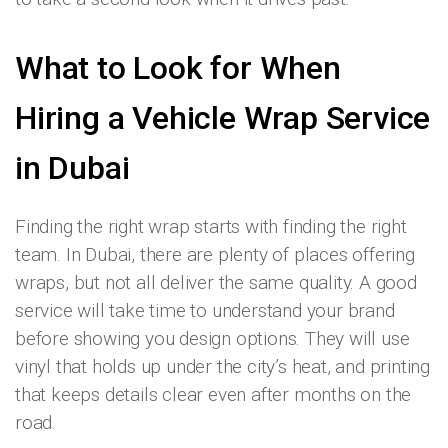
What to Look for When
Hiring a Vehicle Wrap Service
in Dubai
Finding the right wrap starts with finding the right
team. In Dubai, there are plenty of places offering
wraps, but not all deliver the same quality. A good
service will take time to understand your brand
before showing you design options. They will use
vinyl that holds up under the city’s heat, and printing
that keeps details clear even after months on the
road.