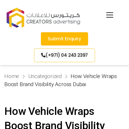
Submit Enquiry
(+971) 04 243 2397
Home
Uncategorized
How Vehicle Wraps
Boost Brand Visibility Across Dubai
How Vehicle Wraps
Boost Brand Visibility