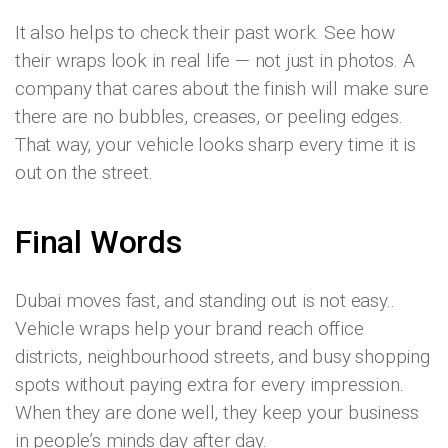
It also helps to check their past work. See how
their wraps look in real life — not just in photos. A
company that cares about the finish will make sure
there are no bubbles, creases, or peeling edges.
That way, your vehicle looks sharp every time it is
out on the street.
Final Words
Dubai moves fast, and standing out is not easy..
Vehicle wraps help your brand reach office
districts, neighbourhood streets, and busy shopping
spots without paying extra for every impression.
When they are done well, they keep your business
in people’s minds day after day.