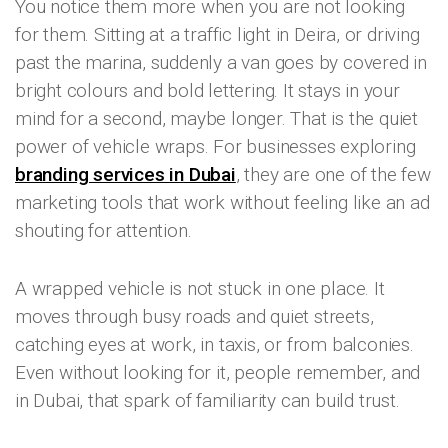
You notice them more when you are not looking
for them. Sitting at a traffic light in Deira, or driving
past the marina, suddenly a van goes by covered in
bright colours and bold lettering. It stays in your
mind for a second, maybe longer. That is the quiet
power of vehicle wraps. For businesses exploring
branding services in Dubai
, they are one of the few
marketing tools that work without feeling like an ad
shouting for attention.
A wrapped vehicle is not stuck in one place. It
moves through busy roads and quiet streets,
catching eyes at work, in taxis, or from balconies.
Even without looking for it, people remember, and
in Dubai, that spark of familiarity can build trust.