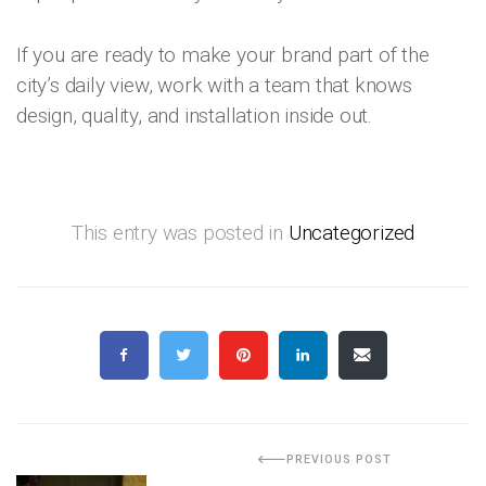
If you are ready to make your brand part of the
city’s daily view, work with a team that knows
design, quality, and installation inside out.
This entry was posted in
Uncategorized
PREVIOUS POST