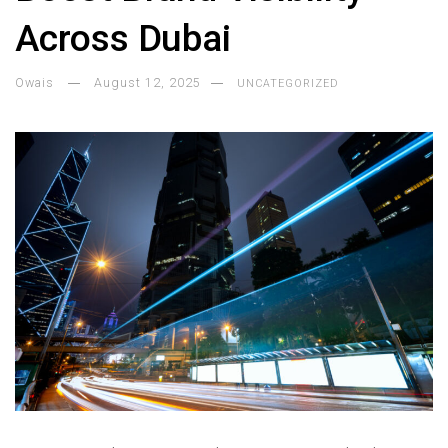
Across Dubai
Owais
August 12, 2025
UNCATEGORIZED