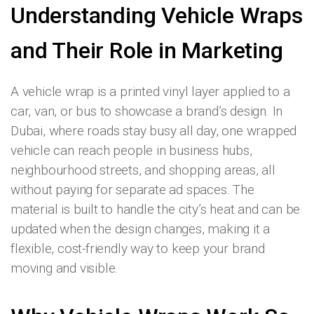
Understanding Vehicle Wraps
and Their Role in Marketing
A vehicle wrap is a printed vinyl layer applied to a
car, van, or bus to showcase a brand’s design. In
Dubai, where roads stay busy all day, one wrapped
vehicle can reach people in business hubs,
neighbourhood streets, and shopping areas, all
without paying for separate ad spaces. The
material is built to handle the city’s heat and can be
updated when the design changes, making it a
flexible, cost-friendly way to keep your brand
moving and visible.