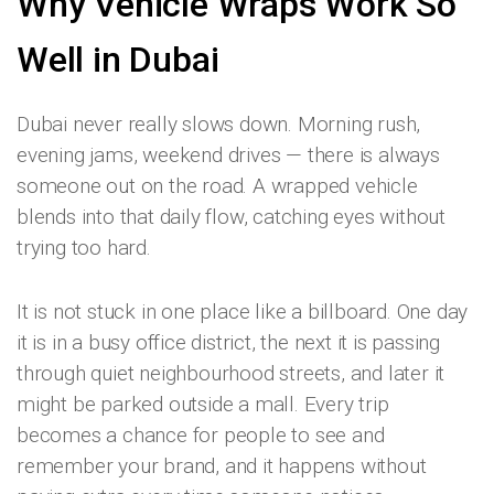
Why Vehicle Wraps Work So
Well in Dubai
Dubai never really slows down. Morning rush,
evening jams, weekend drives — there is always
someone out on the road. A wrapped vehicle
blends into that daily flow, catching eyes without
trying too hard.
It is not stuck in one place like a billboard. One day
it is in a busy office district, the next it is passing
through quiet neighbourhood streets, and later it
might be parked outside a mall. Every trip
becomes a chance for people to see and
remember your brand, and it happens without