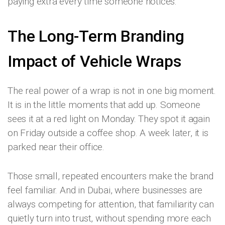
paying extra every time someone notices.
The Long-Term Branding
Impact of Vehicle Wraps
The real power of a wrap is not in one big moment.
It is in the little moments that add up. Someone
sees it at a red light on Monday. They spot it again
on Friday outside a coffee shop. A week later, it is
parked near their office.
Those small, repeated encounters make the brand
feel familiar. And in Dubai, where businesses are
always competing for attention, that familiarity can
quietly turn into trust, without spending more each